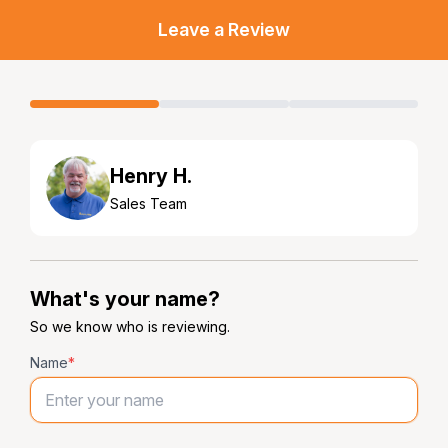
Leave a Review
Henry H.
Sales Team
What's your name?
So we know who is reviewing.
Name
*