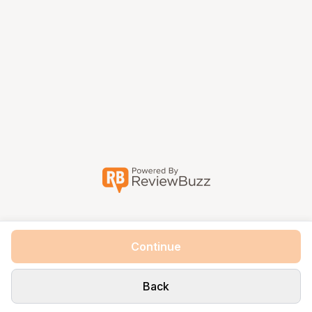
Continue
Back