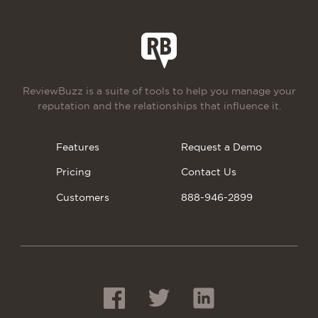
ReviewBuzz is a suite of tools to help you manage your
reputation and the relationships that influence it.
Features
Request a Demo
Pricing
Contact Us
Customers
888-946-2899