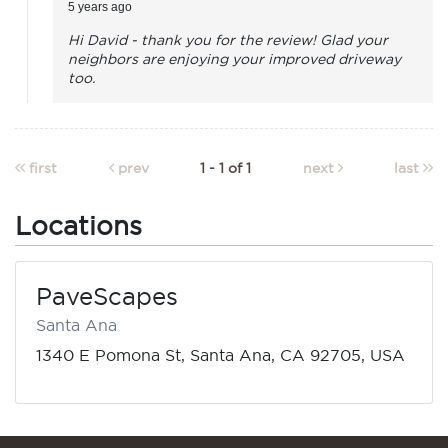
5 years ago
Hi David - thank you for the review! Glad your
neighbors are enjoying your improved driveway
too.
first
prev
1 - 1 of 1
next
last
Locations
PaveScapes
Santa Ana
1340 E Pomona St, Santa Ana, CA 92705, USA