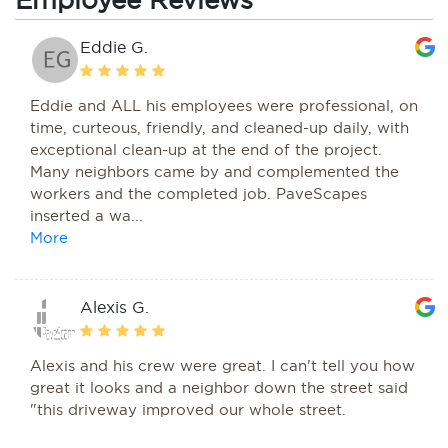
Eddie G.
Eddie and ALL his employees were professional, on
time, curteous, friendly, and cleaned-up daily, with
exceptional clean-up at the end of the project.
Many neighbors came by and complemented the
workers and the completed job. PaveScapes
inserted a wa...
Alexis G.
Alexis and his crew were great. I can't tell you how
great it looks and a neighbor down the street said
"this driveway improved our whole street.