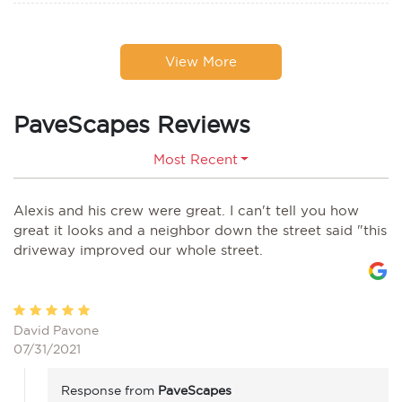
View More
PaveScapes Reviews
Most Recent
Alexis and his crew were great. I can't tell you how
great it looks and a neighbor down the street said "this
driveway improved our whole street.
David Pavone
07/31/2021
Response from
PaveScapes