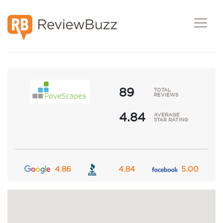
Post A Review
Request Demo
89
TOTAL
REVIEWS
4.84
AVERAGE
STAR RATING
4.86
4.84
5.00