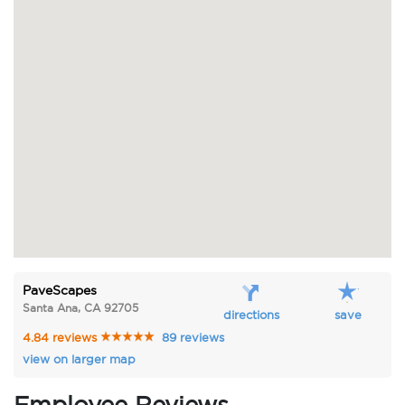
PaveScapes
Santa Ana, CA 92705
directions
save
4.84 reviews
89 reviews
view on larger map
Employee Reviews