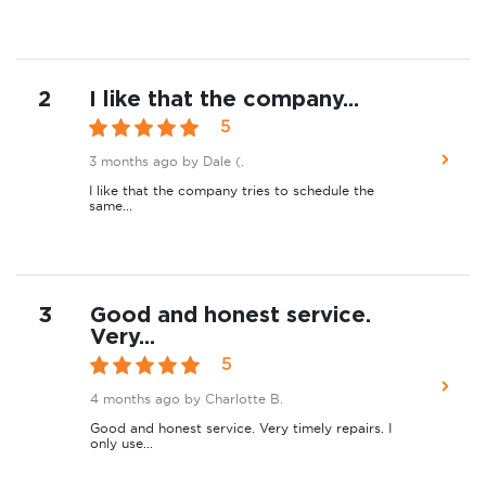
2
I like that the company...
5
3 months ago
by Dale (.
I like that the company tries to schedule the
same...
3
Good and honest service.
Very...
5
4 months ago
by Charlotte B.
Good and honest service. Very timely repairs. I
only use...