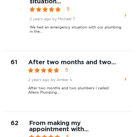
situation...
5
2 years ago
by Michael T.
We had an emergency situation with our plumbing
in the...
61
After two months and two...
5
2 years ago
by Amber k.
After two months and two plumbers I called
Allens Plumping....
62
From making my
appointment with...
5