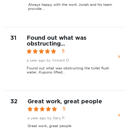
Always happy with the work Jonah and his team
provide....
31
Found out what was
obstructing...
5
a year ago
by Vincent D.
Found out what was obstructing the toilet flush
water...Kupono lifted...
32
Great work, great people
5
a year ago
by Gary P.
Great work, great people