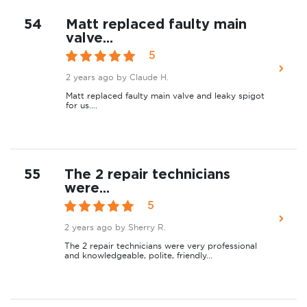
54
Matt replaced faulty main
valve...
5
2 years ago
by Claude H.
Matt replaced faulty main valve and leaky spigot
for us....
55
The 2 repair technicians
were...
5
2 years ago
by Sherry R.
The 2 repair technicians were very professional
and knowledgeable, polite, friendly...