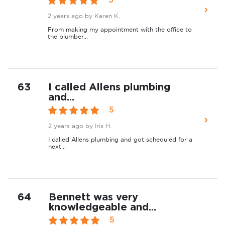
2 years ago
by Karen K.
From making my appointment with the office to
the plumber...
63
I called Allens plumbing
and...
5
2 years ago
by Iris H.
I called Allens plumbing and got scheduled for a
next...
64
Bennett was very
knowledgeable and...
5