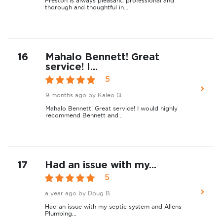
Preston is always pleasant, professional and
thorough and thoughtful in...
16
Mahalo Bennett! Great
service! I...
5
9 months ago
by Kaleo Q.
Mahalo Bennett! Great service! I would highly
recommend Bennett and...
17
Had an issue with my...
5
a year ago
by Doug B.
Had an issue with my septic system and Allens
Plumbing...