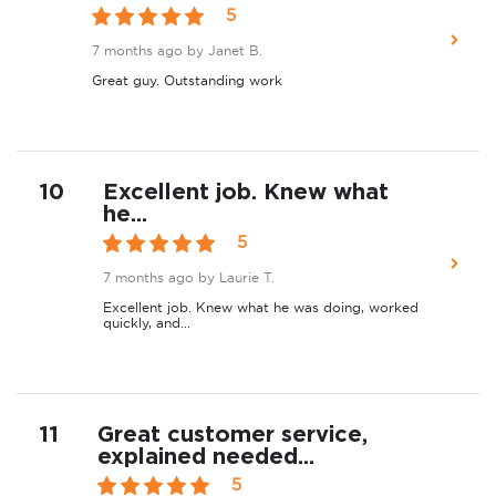
5
7 months ago
by Janet B.
Great guy. Outstanding work
10
Excellent job. Knew what
he...
5
7 months ago
by Laurie T.
Excellent job. Knew what he was doing, worked
quickly, and...
11
Great customer service,
explained needed...
5