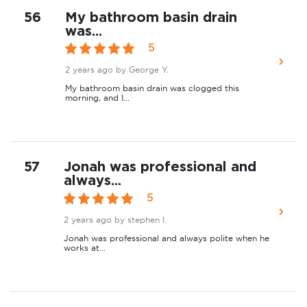
56
My bathroom basin drain
was...
5
2 years ago
by George Y.
My bathroom basin drain was clogged this
morning, and I...
57
Jonah was professional and
always...
5
2 years ago
by stephen l.
Jonah was professional and always polite when he
works at...