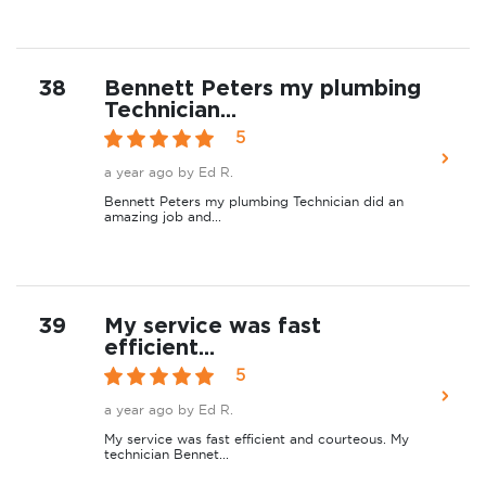
38
Bennett Peters my plumbing
Technician...
5
a year ago
by Ed R.
Bennett Peters my plumbing Technician did an
amazing job and...
39
My service was fast
efficient...
5
a year ago
by Ed R.
My service was fast efficient and courteous. My
technician Bennet...