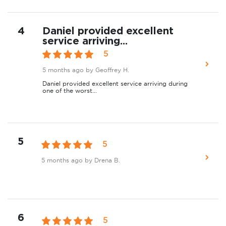
4
Daniel provided excellent
service arriving...
5
5 months ago
by Geoffrey H.
Daniel provided excellent service arriving during
one of the worst...
5
5
5 months ago
by Drena B.
6
5