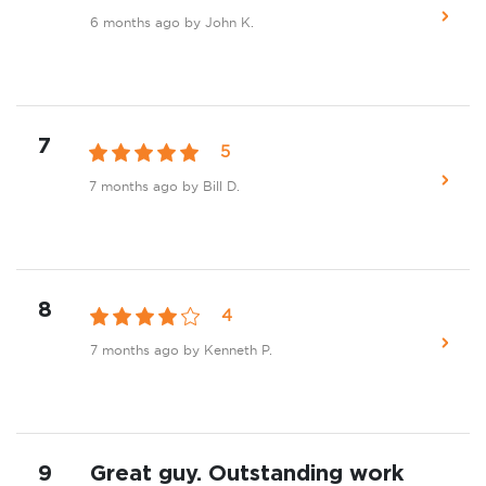
6 months ago
by John K.
7
5
7 months ago
by Bill D.
8
4
7 months ago
by Kenneth P.
9
Great guy. Outstanding work