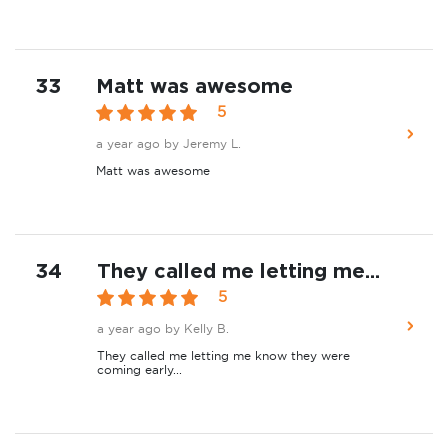
33
Matt was awesome
5
a year ago
by Jeremy L.
Matt was awesome
34
They called me letting me...
5
a year ago
by Kelly B.
They called me letting me know they were
coming early...