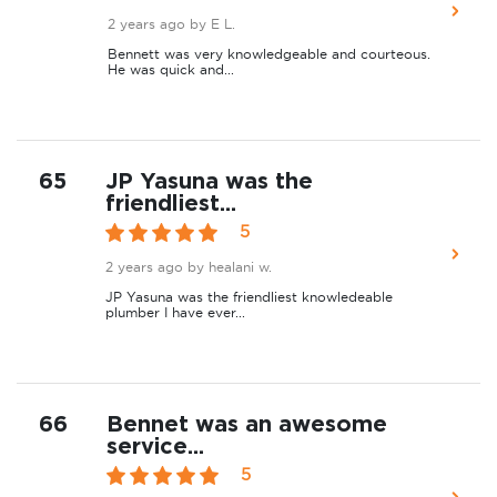
2 years ago
by E L.
Bennett was very knowledgeable and courteous.
He was quick and...
65
JP Yasuna was the
friendliest...
5
2 years ago
by healani w.
JP Yasuna was the friendliest knowledeable
plumber I have ever...
66
Bennet was an awesome
service...
5