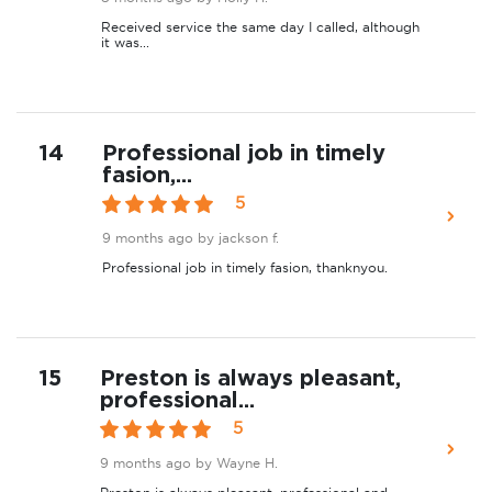
Received service the same day I called, although
it was...
14
Professional job in timely
fasion,...
5
9 months ago
by jackson f.
Professional job in timely fasion, thanknyou.
15
Preston is always pleasant,
professional...
5
9 months ago
by Wayne H.