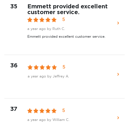
35
Emmett provided excellent
customer service.
5
a year ago
by Ruth C.
Emmett provided excellent customer service.
36
5
a year ago
by Jeffrey A.
37
5
a year ago
by William C.