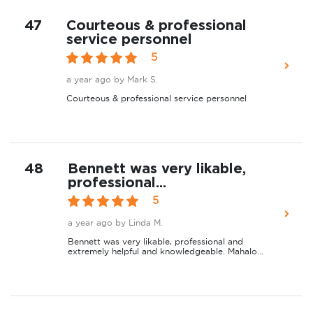
47
Courteous & professional
service personnel
5
a year ago
by Mark S.
Courteous & professional service personnel
48
Bennett was very likable,
professional...
5
a year ago
by Linda M.
Bennett was very likable, professional and
extremely helpful and knowledgeable. Mahalo...