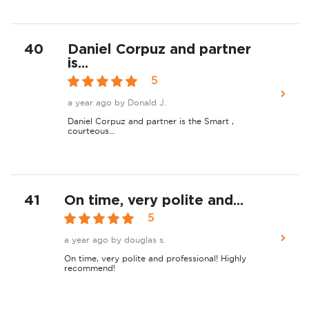
40
Daniel Corpuz and partner
is...
5
a year ago
by Donald J.
Daniel Corpuz and partner is the Smart ,
courteous...
41
On time, very polite and...
5
a year ago
by douglas s.
On time, very polite and professional! Highly
recommend!