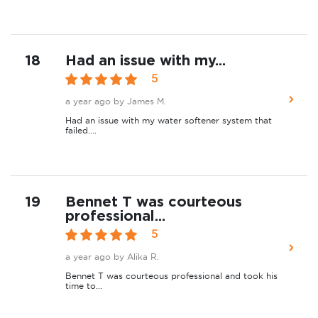
18
Had an issue with my...
5
a year ago
by James M.
Had an issue with my water softener system that
failed....
19
Bennet T was courteous
professional...
5
a year ago
by Alika R.
Bennet T was courteous professional and took his
time to...