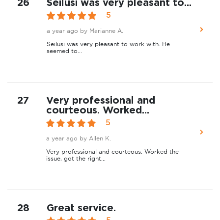
26
Seilusi was very pleasant to...
5
a year ago
by Marianne A.
Seilusi was very pleasant to work with. He
seemed to...
27
Very professional and
courteous. Worked...
5
a year ago
by Allen K.
Very professional and courteous. Worked the
issue, got the right...
28
Great service.