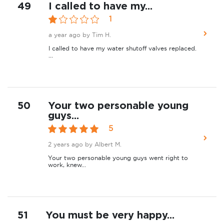
49
I called to have my...
1
a year ago
by Tim H.
I called to have my water shutoff valves replaced.
...
50
Your two personable young
guys...
5
2 years ago
by Albert M.
Your two personable young guys went right to
work, knew...
51
You must be very happy...