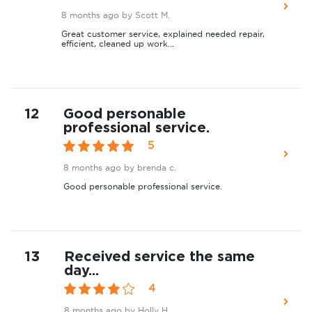
8 months ago
by Scott M.
Great customer service, explained needed repair,
efficient, cleaned up work...
12
Good personable
professional service.
5
8 months ago
by brenda c.
Good personable professional service.
13
Received service the same
day...
4
8 months ago
by Holly H.