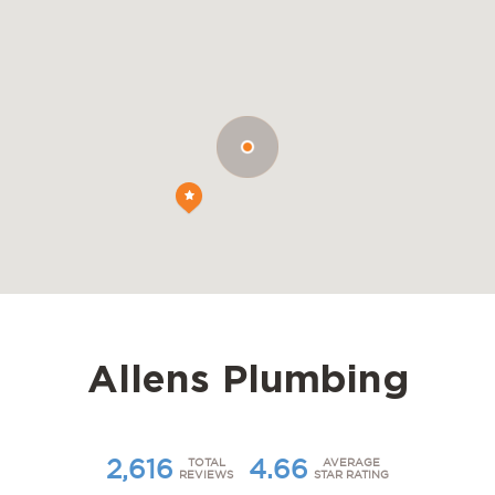
Allens Plumbing
2,616
4.66
TOTAL
AVERAGE
REVIEWS
STAR RATING