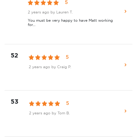
5
2 years ago
by Lauren T.
You must be very happy to have Matt working
for...
52
5
2 years ago
by Craig P.
53
5
2 years ago
by Tom B.