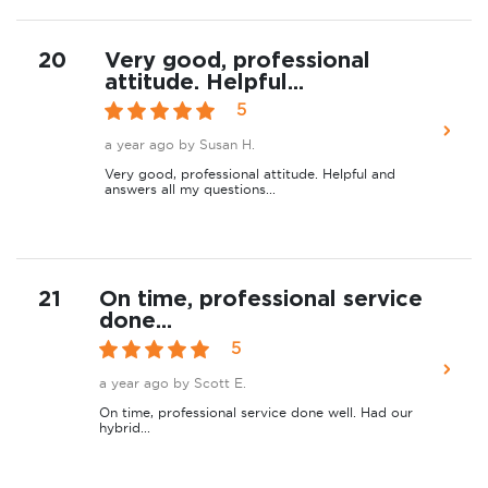
20
Very good, professional
attitude. Helpful...
5
a year ago
by Susan H.
Very good, professional attitude. Helpful and
answers all my questions...
21
On time, professional service
done...
5
a year ago
by Scott E.
On time, professional service done well. Had our
hybrid...