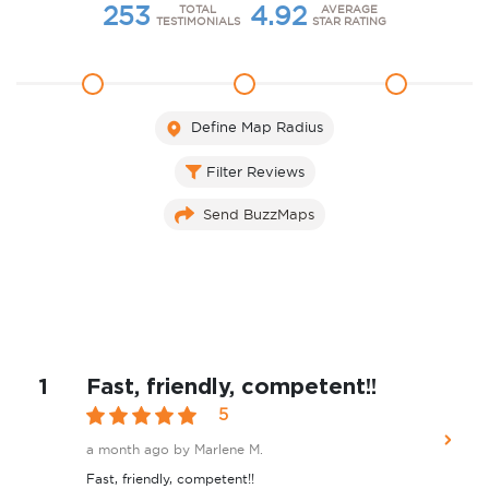
253
4.92
TOTAL
AVERAGE
TESTIMONIALS
STAR RATING
1
2
3
Define Map Radius
Filter Reviews
Send BuzzMaps
1
Fast, friendly, competent!!
5
a month ago
by Marlene M.
Fast, friendly, competent!!