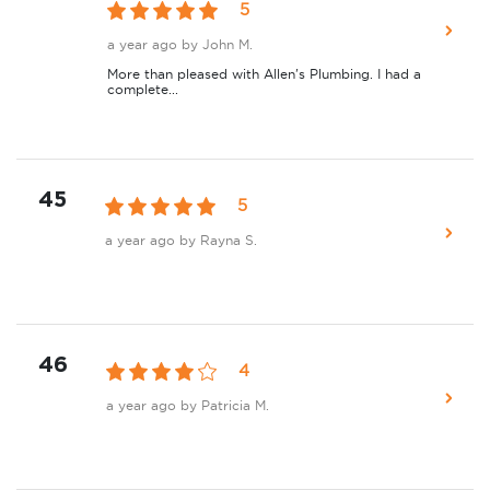
5
a year ago
by John M.
More than pleased with Allen's Plumbing. I had a
complete...
45
5
a year ago
by Rayna S.
46
4
a year ago
by Patricia M.