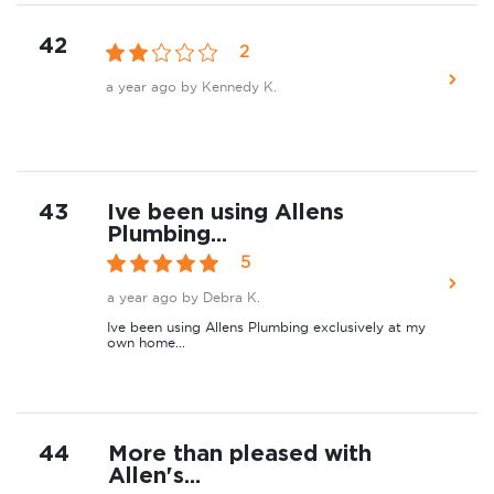
42
2
a year ago
by Kennedy K.
43
Ive been using Allens
Plumbing...
5
a year ago
by Debra K.
Ive been using Allens Plumbing exclusively at my
own home...
44
More than pleased with
Allen's...