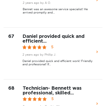
2 years ago
by A O.
Bennet was an awesome service specialist! He
arrived promptly and...
67
Daniel provided quick and
efficient...
5
2 years ago
by Phillip J.
Daniel provided quick and efficient work! Friendly
and professional! If...
68
Technician- Bennett was
professional, skilled...
5