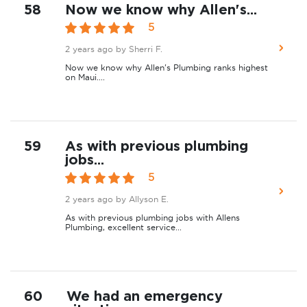
58
Now we know why Allen's...
5
2 years ago
by Sherri F.
Now we know why Allen's Plumbing ranks highest
on Maui....
59
As with previous plumbing
jobs...
5
2 years ago
by Allyson E.
As with previous plumbing jobs with Allens
Plumbing, excellent service...
60
We had an emergency