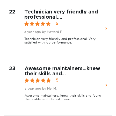
22
Technician very friendly and
professional....
5
a year ago
by Howard P.
Technician very friendly and professional. Very
satisfied with job performance.
23
Awesome maintainers...knew
their skills and...
5
a year ago
by Mel M.
Awesome maintainers...knew their skills and found
the problem of interest...need...