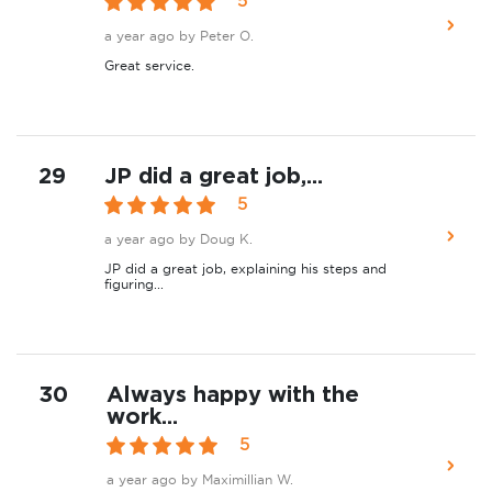
5
a year ago
by Peter O.
Great service.
29
JP did a great job,...
5
a year ago
by Doug K.
JP did a great job, explaining his steps and
figuring...
30
Always happy with the
work...
5
a year ago
by Maximillian W.