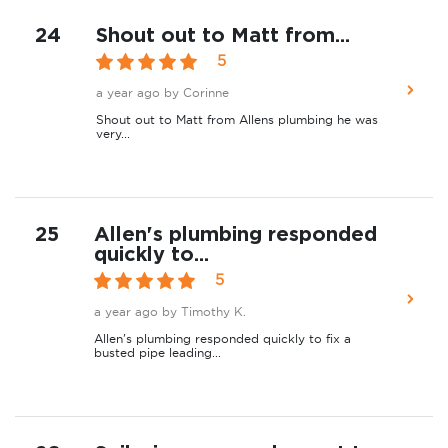
24
Shout out to Matt from...
5
a year ago
by Corinne
Shout out to Matt from Allens plumbing he was
very...
25
Allen's plumbing responded
quickly to...
5
a year ago
by Timothy K.
Allen's plumbing responded quickly to fix a
busted pipe leading...